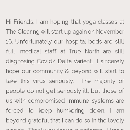
Hi Friends. I am hoping that yoga classes at
The Clearing will start up again on November
16. Unfortunately our hospital beds are still
full, medical staff at True North are still
diagnosing Covid/ Delta Varient. I sincerely
hope our community & beyond will start to
take this virus seriously. The majority of
people do not get seriously ill, but those of
us with compromised immune systems are
forced to keep humkering down. I am
beyond grateful that I can do so in the lovely