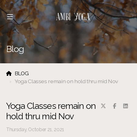
Blog
BLOG
Yoga Classes remain on hold thru mid Nov
Yoga Classes remain on
hold thru mid Nov
Thursday, October 21, 2021