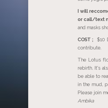
I will reccom
or call/text
and masks sho
COST ;
$10 D
contribute.
The Lotus fl
rebirth. It's 
be able to r
in the mud, p
Please join 
Ambika