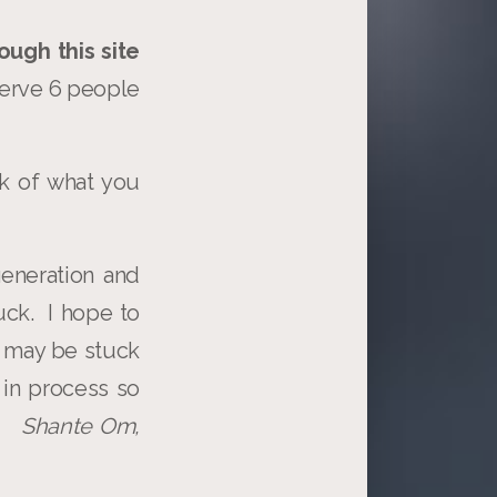
ough this site
 serve 6 people
k of what you
eneration and
muck. I hope to
 may be stuck
 in process so
k.
Shante Om,