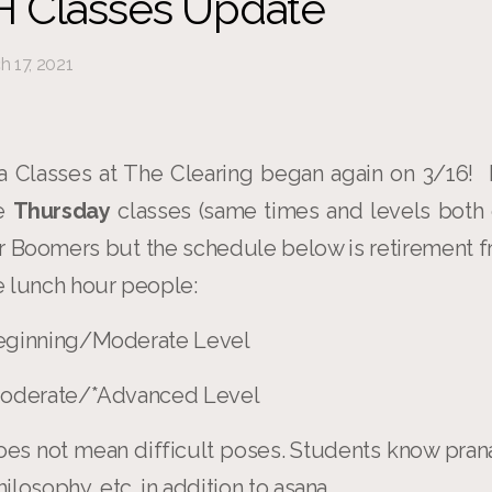
 Classes Update
 17, 2021
 Classes at The Clearing began again on 3/16!
be
Thursday
classes (same times and levels both 
or Boomers but the schedule below is retirement f
 lunch hour people:
 Beginning/Moderate Level
 Moderate/*Advanced Level
es not mean difficult poses. Students know pran
losophy, etc. in addition to asana.