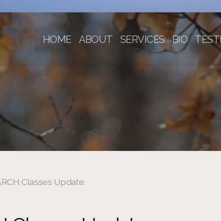
HOME
ABOUT
SERVICES
BIO
TEST
RCH Classes Update