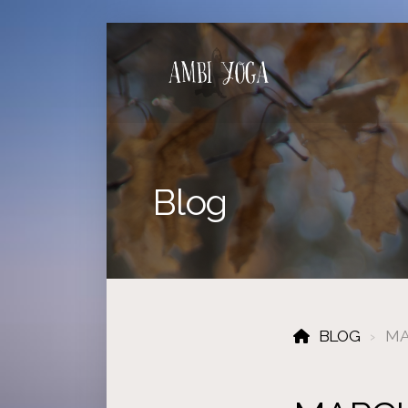
Blog
BLOG
MA