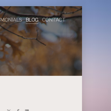
IMONIALS
BLOG
CONTACT