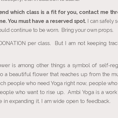
end which class is a fit for you, contact me thr
 me. You must have a reserved spot.
I can safely
uld continue to be worn. Bring your own props.
ONATION per class. But I am not keeping trac
ower is among other things a symbol of self-reg
also a beautiful flower that reaches up from the 
each people who need Yoga right now, people who
eople who want to rise up. Ambi Yoga is a work
me in expanding it. I am wide open to feedbac