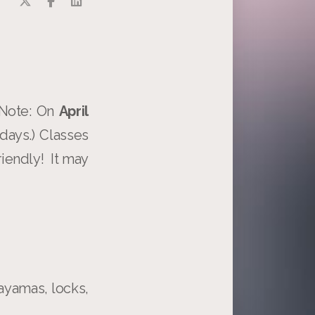
 Note: On
April
days.) Classes
riendly! It may
ayamas, locks,