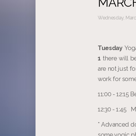
MARCH
Wednesday, March
Tuesday
Yoga
1
there will 
are not just f
work for some
11:00 - 12:15
12:30 - 1:45
* Advanced do
some yogic phi